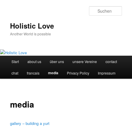
Such
Holistic Love
Another World is possible
Hauptmenü
Start
about us
über uns
unsere Vereine
contact
Zum
media
chat
francais
Privacy Policy
Impressum
Inhalt
wechseln
media
gallery – building a yurt