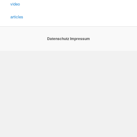
video
articles
Datenschutz
Impressum